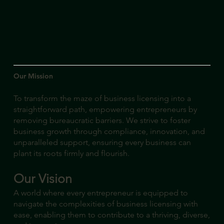
Our Mission
To transform the maze of business licensing into a
straightforward path, empowering entrepreneurs by
removing bureaucratic barriers. We strive to foster
business growth through compliance, innovation, and
unparalleled support, ensuring every business can
plant its roots firmly and flourish.
Our Vision
A world where every entrepreneur is equipped to
navigate the complexities of business licensing with
ease, enabling them to contribute to a thriving, diverse,