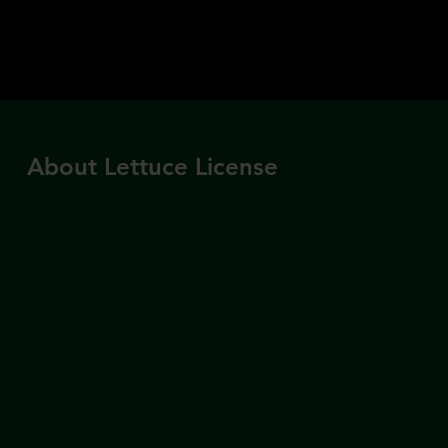
About Lettuce License