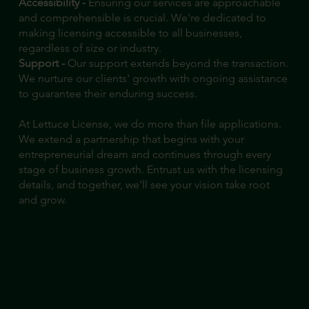
Accessibility -
Ensuring our services are approachable
and comprehensible is crucial. We're dedicated to
making licensing accessible to all businesses,
regardless of size or industry.
Support -
Our support extends beyond the transaction.
We nurture our clients' growth with ongoing assistance
to guarantee their enduring success.
At Lettuce License, we do more than file applications.
We extend a partnership that begins with your
entrepreneurial dream and continues through every
stage of business growth. Entrust us with the licensing
details, and together, we'll see your vision take root
and grow.