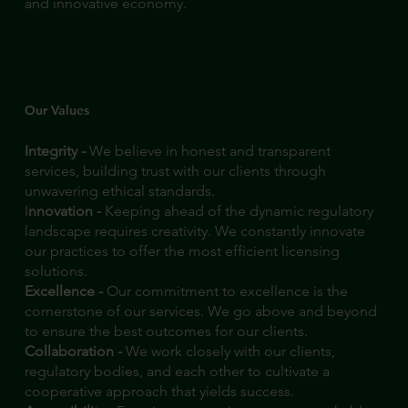
and innovative economy.
Our Values
Integrity -
We believe in honest and transparent
services, building trust with our clients through
unwavering ethical standards.
I
nnovation -
Keeping ahead of the dynamic regulatory
landscape requires creativity. We constantly innovate
our practices to offer the most efficient licensing
solutions.
Excellence -
Our commitment to excellence is the
cornerstone of our services. We go above and beyond
to ensure the best outcomes for our clients.
Collaboration -
We work closely with our clients,
regulatory bodies, and each other to cultivate a
cooperative approach that yields success.