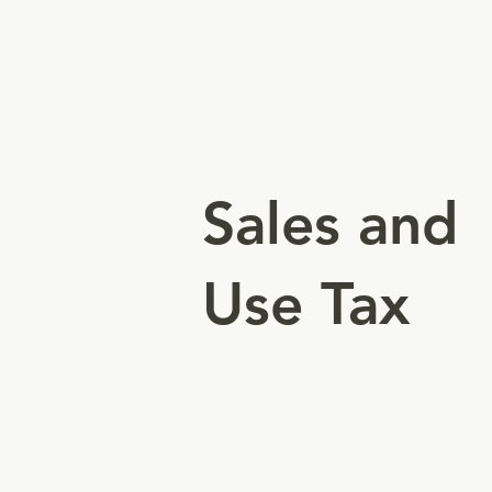
Authorizes businesses to make
taxable sales and collect sales
tax from customers.
Sales and
Use Tax