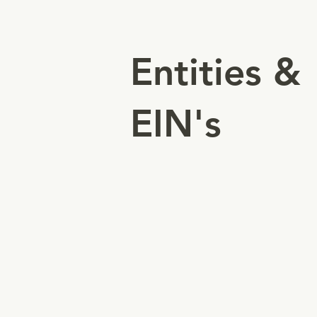
Entities &
EIN's