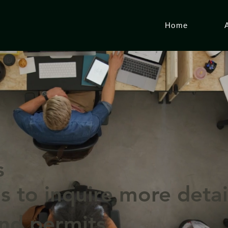
Home
s
s to inquire more detai
and permits.