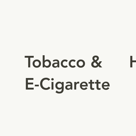
c
Authorizes businesses to
(
manufacture, distribute and sell
tobacco & e-cigarettes.
Tobacco &
E-Cigarette