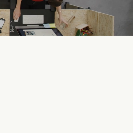
uthorizes businesses to
anufacture, distribute, sell
nd/or serve alcohol.