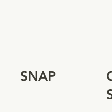
-
Authorizes business to sell
-
eligible foods to SNAP
-
shoppers.
-
-
-
SNAP