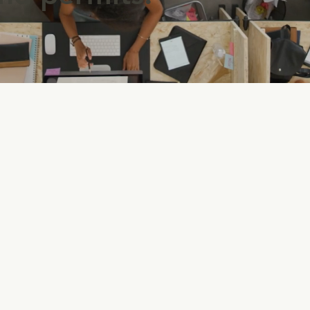
A
Registered proof that your
m
company has the legal right to
a
x
use a specific name other than
d
its legal name.