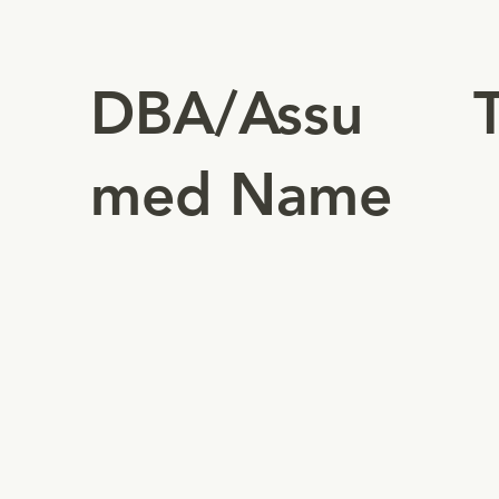
DBA/Assu
med Name
Au