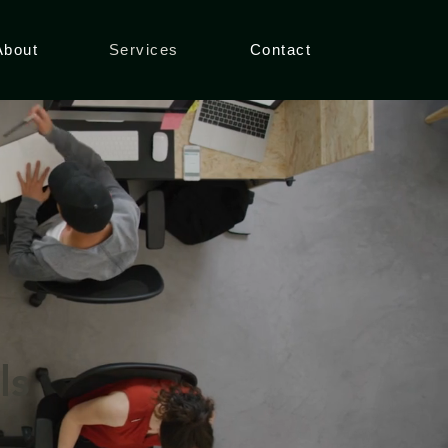
About
Services
Contact
ls