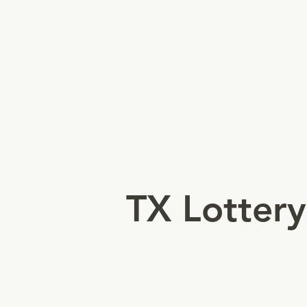
Authorizes retailers to sell
games/tickets and award
winnings.
TX Lottery