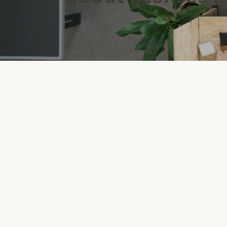
Created to carry out functions
of business while maintaining
separate legal existence for ta
benefits. EIN numbers are use
to identify tax accounts.