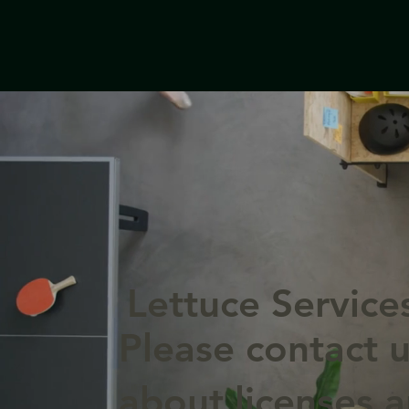
Lettuce Service
Please contact u
about licenses 