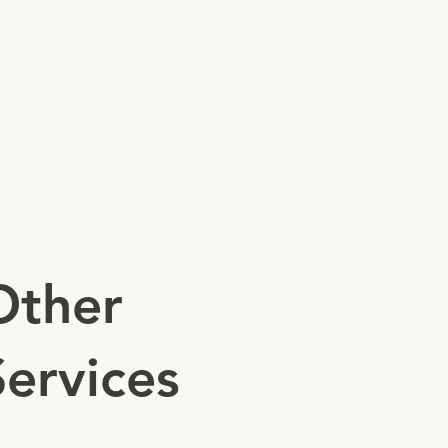
MSB/Check Cashing
COO
Health/Food
Operational Permits
Notary
Call For More
Other
Services